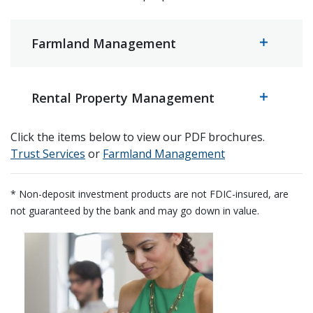
Farmland Management
Rental Property Management
Click the items below to view our PDF brochures.
(Opens in a new Window)
(Opens in a new
Trust Services
or
Farmland Management
* Non-deposit investment products are not FDIC-insured, are
not guaranteed by the bank and may go down in value.