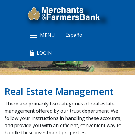
Home
Download
Merchants & Farmers Bank
Skip
Acrobat
to
Reader
main
5.0
content
or
Español
MENU
Skip
higher
to
to
LOGIN
footer
view
(Opens in a new Window)
.pdf
files.
Real Estate Management
There are primarily two categories of real estate
management offered by our trust department. We
follow your instructions in handling these accounts,
and provide you with an efficient, convenient way to
handle these investment properties.