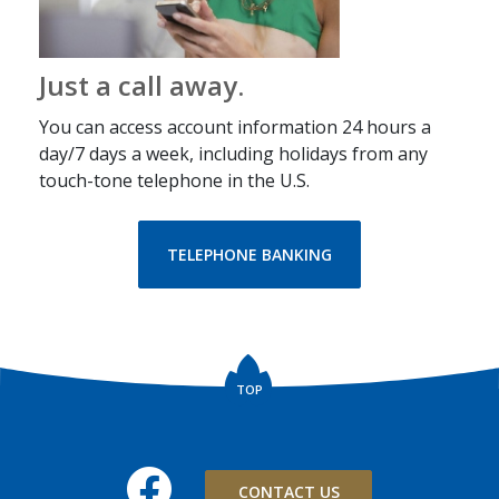
Just a call away.
You can access account information 24 hours a
day/7 days a week, including holidays from any
touch-tone telephone in the U.S.
TELEPHONE BANKING
TOP
Facebook
CONTACT US