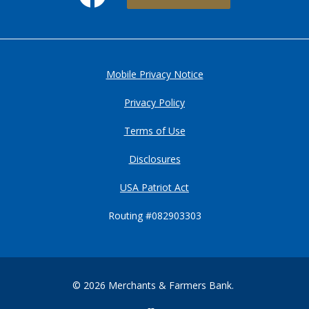
Mobile Privacy Notice
Privacy Policy
Terms of Use
Disclosures
USA Patriot Act
Routing #082903303
©
2026
Merchants & Farmers Bank.