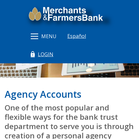
Home
Download
Merchants & Farmers Bank
Skip
Acrobat
to
Reader
main
5.0
content
or
Español
MENU
Skip
higher
to
to
LOGIN
footer
view
(Opens in a new Window)
.pdf
files.
Agency Accounts
One of the most popular and
flexible ways for the bank trust
department to serve you is through
creation of a personal agency