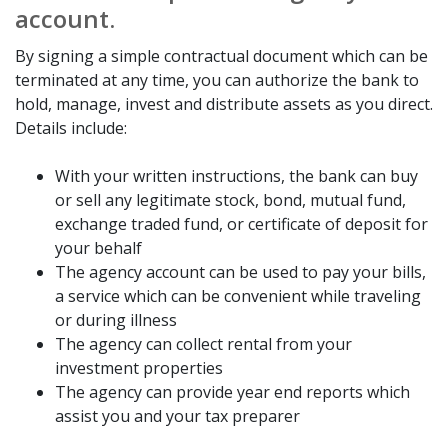
account.
By signing a simple contractual document which can be
terminated at any time, you can authorize the bank to
hold, manage, invest and distribute assets as you direct.
Details include:
With your written instructions, the bank can buy
or sell any legitimate stock, bond, mutual fund,
exchange traded fund, or certificate of deposit for
your behalf
The agency account can be used to pay your bills,
a service which can be convenient while traveling
or during illness
The agency can collect rental from your
investment properties
The agency can provide year end reports which
assist you and your tax preparer