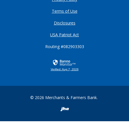
Terms of Use
Disclosures
USA Patriot Act
Routing #082903303
Verified: Aug 7, 2026
©
2026
Merchants & Farmers Bank.
Created by Banno
READ MORE ON OUR ACCESSIBILITY STATEMENT