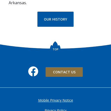
Arkansas.
OUR HISTORY
TOP
Facebook
CONTACT US
Mobile Privacy Notice
Privacy Policy