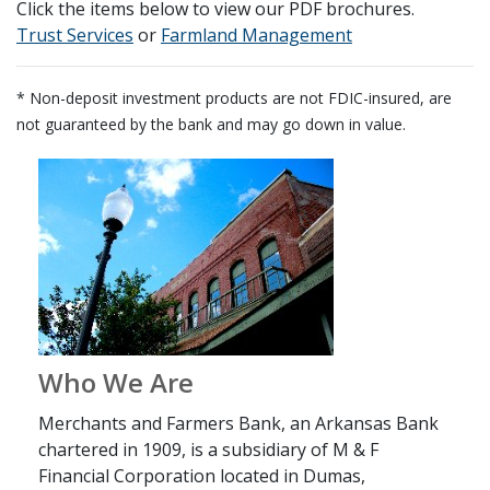
Click the items below to view our PDF brochures.
(Opens in a new Window)
(Opens in a new
Trust Services
or
Farmland Management
* Non-deposit investment products are not FDIC-insured, are
not guaranteed by the bank and may go down in value.
Who We Are
Merchants and Farmers Bank, an Arkansas Bank
chartered in 1909, is a subsidiary of M & F
Financial Corporation located in Dumas,