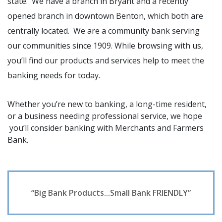
state. We have a branch in Bryant and a recently
opened branch in downtown Benton, which both are
centrally located. We are a community bank serving
our communities since 1909. While browsing with us,
you’ll find our products and services help to meet the
banking needs for today.
Whether you’re new to banking, a long-time resident,
or a business needing professional service, we hope
you’ll consider banking with Merchants and Farmers
Bank.
“Big Bank Products...Small Bank FRIENDLY”