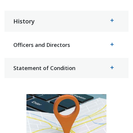
History
Officers and Directors
Statement of Condition