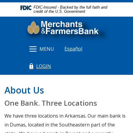
Home
Download
FDIC-Insured - Backed by the full faith and
Skip
Acrobat
credit of the U.S. Government
to
Reader
Merchants & Farmers Bank
main
5.0
content
or
Skip
higher
to
to
Español
MENU
footer
view
.pdf
LOGIN
files.
(Opens in a new Window)
About Us
One Bank. Three Locations
We have three locations in Arkansas. Our main bank is
in Dumas, located in the Southeastern part of the