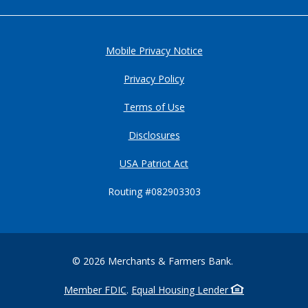
Mobile Privacy Notice
Privacy Policy
Terms of Use
Disclosures
USA Patriot Act
Routing #082903303
©
2026
Merchants & Farmers Bank.
Member FDIC
.
Equal Housing Lender