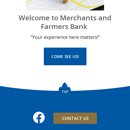
Welcome to Merchants and
Farmers Bank
"Your experience here matters!"
COME SEE US!
TOP
Facebook
CONTACT US