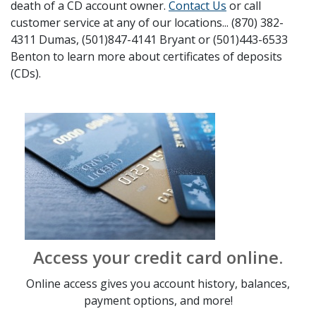
death of a CD account owner.
Contact Us
or call
customer service at any of our locations... (870) 382-
4311 Dumas, (501)847-4141 Bryant or (501)443-6533
Benton to learn more about certificates of deposits
(CDs).
Access your credit card online.
Online access gives you account history, balances,
payment options, and more!