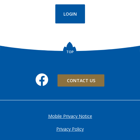
(OPENS IN A NEW WINDOW)
LOGIN
TOP
Facebook
CONTACT US
Mobile Privacy Notice
Privacy Policy