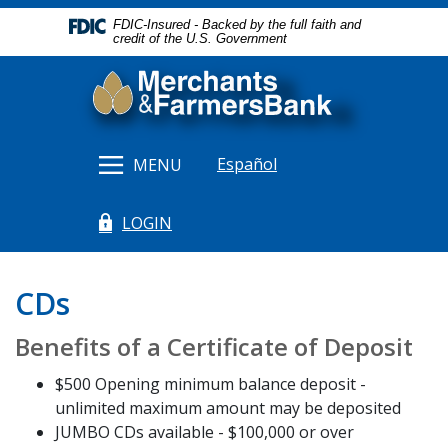
Home
Download
FDIC-Insured - Backed by the full faith and
Skip
Acrobat
credit of the U.S. Government
to
Reader
Merchants & Farmers Bank
main
5.0
content
or
Skip
higher
to
to
Español
MENU
footer
view
.pdf
LOGIN
files.
(Opens in a new Window)
CDs
Benefits of a Certificate of Deposit
$500 Opening minimum balance deposit -
unlimited maximum amount may be deposited
JUMBO CDs available - $100,000 or over