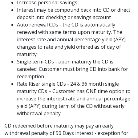
Increase personal savings
Interest may be compound back into CD or direct
deposit into checking or savings account
Auto renewal CDs - the CD is automatically
renewed with same terms upon maturity. The
interest rate and annual percentage yield (APY)
changes to rate and yield offered as of day of
maturity.
Single term CDs - upon maturity the CD is
canceled. Customer must bring CD into bank for
redemption
Rate Riser single CDs - 24 & 36 month single
maturity CDs – Customer has ONE time option to
increase the interest rate and annual percentage
yield (APY) during term of the CD without early
withdrawal penalty.
CD redeemed before maturity may pay an early
withdrawal penalty of 90 Days interest - exception for