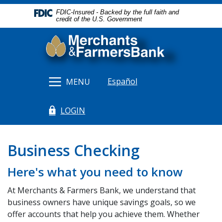
Home
Download
FDIC-Insured - Backed by the full faith and
Skip
Acrobat
credit of the U.S. Government
to
Reader
Merchants & Farmers Bank
main
5.0
content
or
Skip
higher
to
to
Español
MENU
footer
view
.pdf
LOGIN
files.
(Opens in a new Window)
Business Checking
Here's what you need to know
At Merchants & Farmers Bank, we understand that
business owners have unique savings goals, so we
offer accounts that help you achieve them. Whether