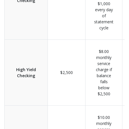
Checking
$1,000
every day
of
statement
cycle
$8.00
monthly
service
High Yield
charge if
$2,500
Checking
balance
falls
below
$2,500
$10.00
monthly