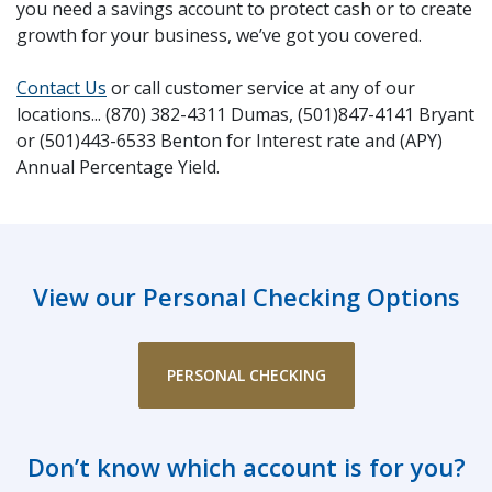
you need a savings account to protect cash or to create
growth for your business, we’ve got you covered.
Contact Us
or call customer service at any of our
locations... (870) 382-4311 Dumas, (501)847-4141 Bryant
or (501)443-6533 Benton for Interest rate and (APY)
Annual Percentage Yield.
View our Personal Checking Options
PERSONAL CHECKING
Don’t know which account is for you?