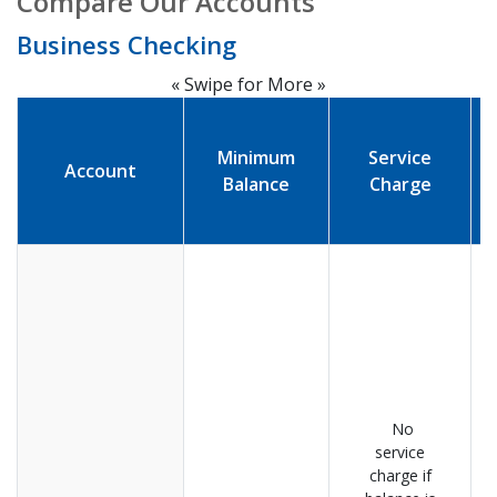
Compare Our Accounts
Business Checking
« Swipe for More »
Minimum
Service
Account
Balance
Charge
No
service
charge if