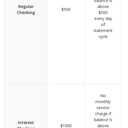
balance is
Regular
above
$500
Checking
$500
every day
of
statement
cycle
No
monthly
service
charge if
balance is
Interest
$1000
above