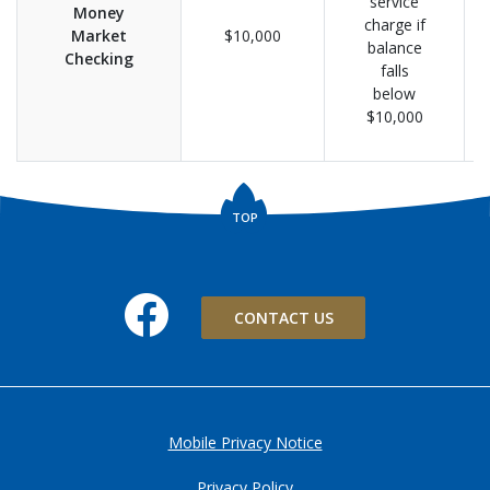
service
Money
charge if
Market
$10,000
balance
Checking
falls
below
$10,000
TOP
Facebook
CONTACT US
Mobile Privacy Notice
Privacy Policy