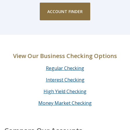
ACCOUNT FINDER
View Our Business Checking Options
Regular Checking
Interest Checking
High Yield Checking
Money Market Checking