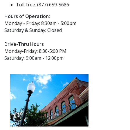
Toll Free: (877) 659-5686
Hours of Operation:
Monday - Friday: 8:30am - 5:00pm
Saturday & Sunday: Closed
Drive-Thru Hours
Monday-Friday: 8:30-5:00 PM
Saturday: 9:00am - 12:00pm