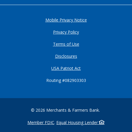
Mobile Privacy Notice
Privacy Policy
Terms of Use
Disclosures
USA Patriot Act
Routing #082903303
©
2026
Merchants & Farmers Bank.
Member FDIC
.
Equal Housing Lender