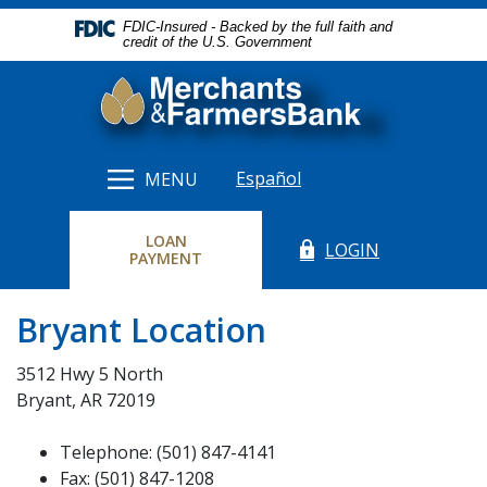
Home
Download
FDIC-Insured - Backed by the full faith and
Skip
Acrobat
credit of the U.S. Government
to
Reader
Merchants & Farmers Bank
main
5.0
content
or
Skip
higher
to
to
Español
MENU
footer
view
.pdf
LOAN
files.
LOGIN
(Opens in a new Windo
(OPENS IN A NEW WINDOW)
PAYMENT
Bryant Location
3512 Hwy 5 North
Bryant, AR 72019
Telephone: (501) 847-4141
Fax: (501) 847-1208