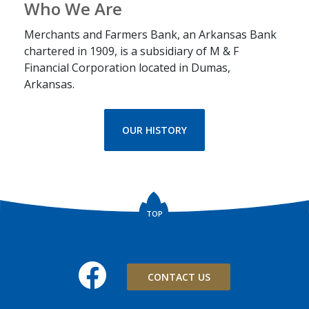
Who We Are
Merchants and Farmers Bank, an Arkansas Bank
chartered in 1909, is a subsidiary of M & F
Financial Corporation located in Dumas,
Arkansas.
OUR HISTORY
TOP
Facebook
CONTACT US