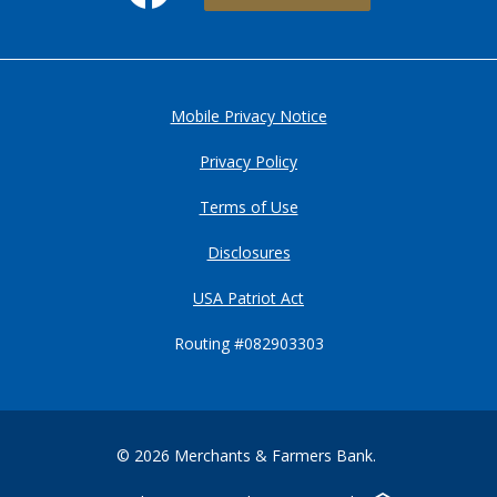
Mobile Privacy Notice
Privacy Policy
Terms of Use
Disclosures
USA Patriot Act
Routing #082903303
©
2026
Merchants & Farmers Bank.