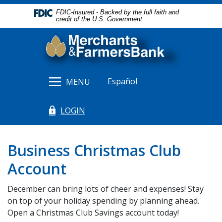
Home
Download
FDIC-Insured - Backed by the full faith and
Skip
Acrobat
credit of the U.S. Government
to
Reader
Merchants & Farmers Bank
main
5.0
content
or
Skip
higher
to
to
Español
MENU
footer
view
.pdf
LOGIN
files.
(Opens in a new Window)
Business Christmas Club
Account
December can bring lots of cheer and expenses! Stay
on top of your holiday spending by planning ahead.
Open a Christmas Club Savings account today!