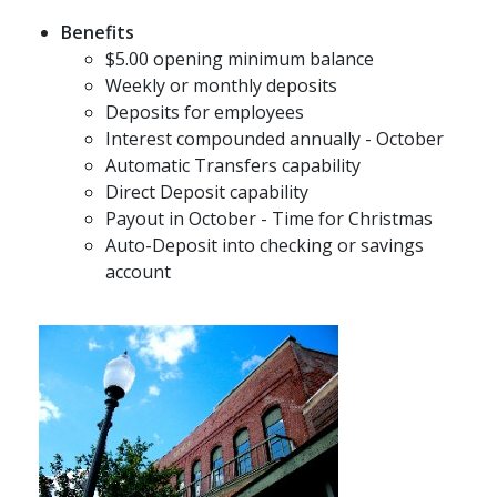
Benefits
$5.00 opening minimum balance
Weekly or monthly deposits
Deposits for employees
Interest compounded annually - October
Automatic Transfers capability
Direct Deposit capability
Payout in October - Time for Christmas
Auto-Deposit into checking or savings
account