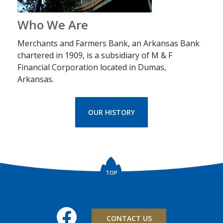
Who We Are
Merchants and Farmers Bank, an Arkansas Bank
chartered in 1909, is a subsidiary of M & F
Financial Corporation located in Dumas,
Arkansas.
OUR HISTORY
TOP
Facebook
CONTACT US