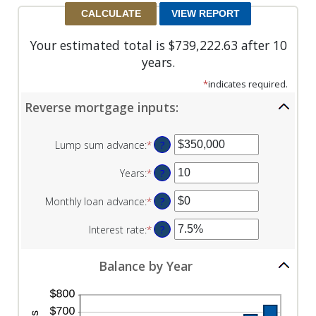
Your estimated total is $739,222.63 after 10
years.
*
indicates required.
Reverse mortgage inputs:
Lump sum advance
:
*
Enter
?
an
amount
Years
:
*
Enter
?
between
an
$0
amount
Monthly loan advance
:
*
Enter
?
and
between
an
$2,000,000,000
0
amount
Interest rate
:
*
Enter
?
and
between
an
100
$0
amount
Balance by Year
and
between
$10,000,000
0%
and
20%