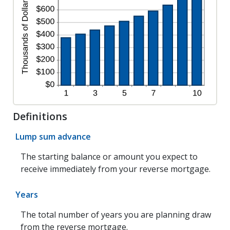
Definitions
Lump sum advance
The starting balance or amount you expect to
receive immediately from your reverse mortgage.
Years
The total number of years you are planning draw
from the reverse mortgage.