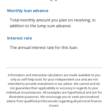
Monthly loan advance
Total monthly amount you plan on receiving, in
addition to the lump sum advance.
Interest rate
The annual interest rate for this loan.
Information and interactive calculators are made available to you
only as self-help tools for your independent use and are not
intended to provide investment or tax advice. We cannot and do
not guarantee their applicability or accuracy in regards to your
individual circumstances. All examples are hypothetical and are for
illustrative purposes. We encourage you to seek personalized
advice from qualified professionals regarding all personal finance
issues.