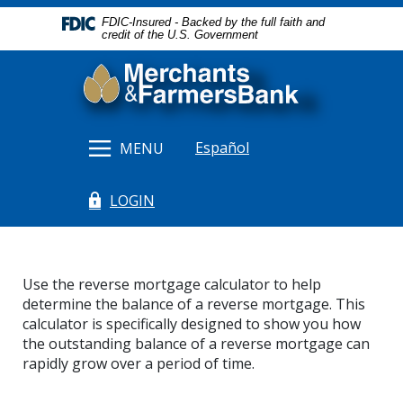
Home
Download
FDIC-Insured - Backed by the full faith and
Skip
Acrobat
credit of the U.S. Government
to
Reader
Merchants & Farmers Bank
main
5.0
content
or
Skip
higher
to
to
Español
MENU
footer
view
.pdf
LOGIN
files.
(Opens in a new Window)
Use the reverse mortgage calculator to help
determine the balance of a reverse mortgage. This
calculator is specifically designed to show you how
the outstanding balance of a reverse mortgage can
rapidly grow over a period of time.