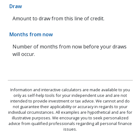
Draw
Amount to draw from this line of credit.
Months from now
Number of months from now before your draws
will occur.
Information and interactive calculators are made available to you
only as self-help tools for your independent use and are not
intended to provide investment or tax advice. We cannot and do
not guarantee their applicability or accuracy in regards to your
individual circumstances. All examples are hypothetical and are for
illustrative purposes. We encourage you to seek personalized
advice from qualified professionals regarding all personal finance
issues.