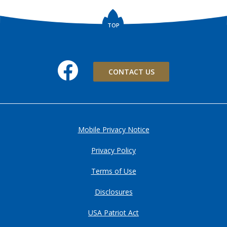
TOP
Facebook
CONTACT US
Mobile Privacy Notice
Privacy Policy
Terms of Use
Disclosures
USA Patriot Act