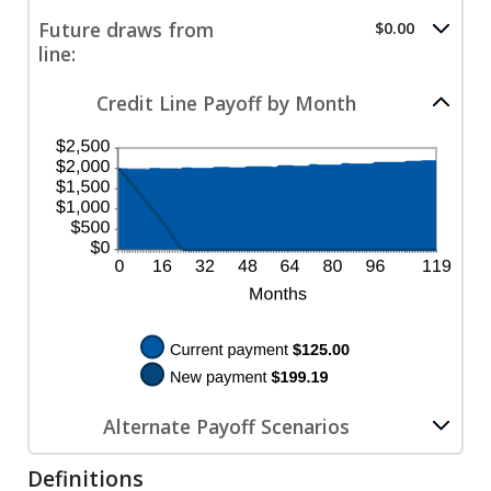
$100,000.00
$0.00
amount
Future draws from
$0.00
and
between
line:
$100,000.00
$0.00
and
$200.00
Credit Line Payoff by Month
Alternate Payoff Scenarios
Definitions