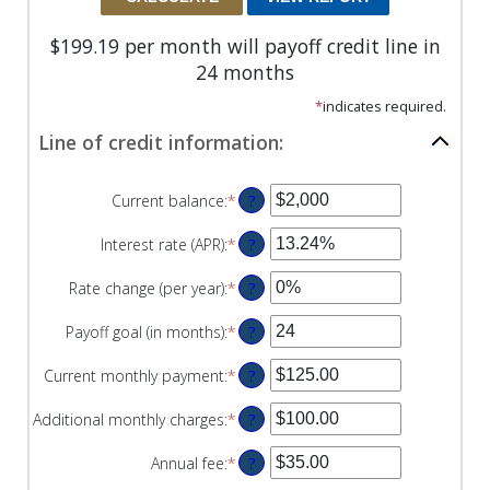
$199.19 per month will payoff credit line in
24 months
*
indicates required.
Line of credit information:
Current balance
:
*
Enter
?
an
amount
Interest rate (APR)
:
*
Enter
?
between
an
$0
amount
Rate change (per year)
:
*
Enter
?
and
between
an
$100,000,000
0%
amount
Payoff goal (in months)
:
*
Enter
?
and
between
an
30%
-2%
amount
Current monthly payment
:
*
Enter
?
and
between
an
5%
1
amount
Additional monthly charges
:
*
Enter
?
and
between
an
360
$0.00
amount
Annual fee
:
*
Enter
?
and
between
an