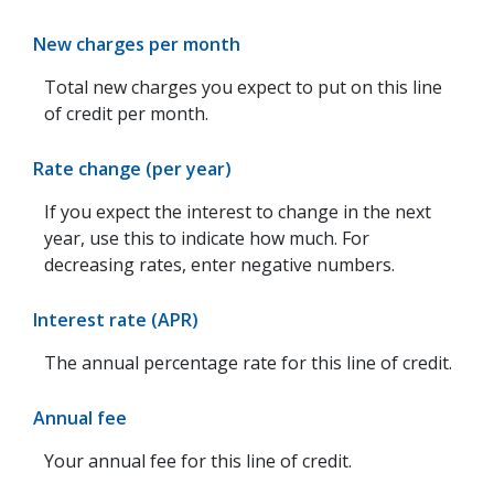
New charges per month
Total new charges you expect to put on this line
of credit per month.
Rate change (per year)
If you expect the interest to change in the next
year, use this to indicate how much. For
decreasing rates, enter negative numbers.
Interest rate (APR)
The annual percentage rate for this line of credit.
Annual fee
Your annual fee for this line of credit.