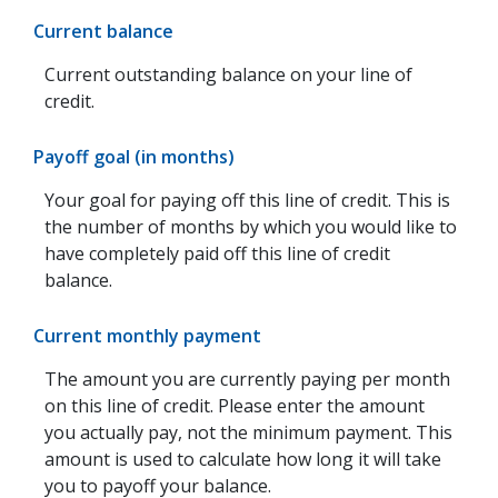
Current balance
Current outstanding balance on your line of
credit.
Payoff goal (in months)
Your goal for paying off this line of credit. This is
the number of months by which you would like to
have completely paid off this line of credit
balance.
Current monthly payment
The amount you are currently paying per month
on this line of credit. Please enter the amount
you actually pay, not the minimum payment. This
amount is used to calculate how long it will take
you to payoff your balance.