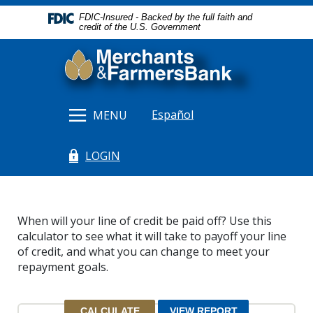
Home
Download
FDIC-Insured - Backed by the full faith and
Skip
Acrobat
credit of the U.S. Government
to
Reader
Merchants & Farmers Bank
main
5.0
content
or
Skip
higher
to
to
Español
MENU
footer
view
.pdf
LOGIN
files.
(Opens in a new Window)
When will your line of credit be paid off? Use this
calculator to see what it will take to payoff your line
of credit, and what you can change to meet your
repayment goals.