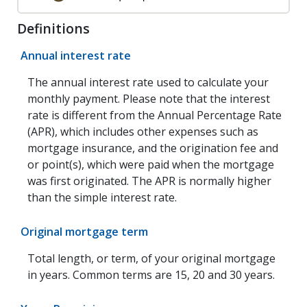
Definitions
Annual interest rate
The annual interest rate used to calculate your
monthly payment. Please note that the interest
rate is different from the Annual Percentage Rate
(APR), which includes other expenses such as
mortgage insurance, and the origination fee and
or point(s), which were paid when the mortgage
was first originated. The APR is normally higher
than the simple interest rate.
Original mortgage term
Total length, or term, of your original mortgage
in years. Common terms are 15, 20 and 30 years.