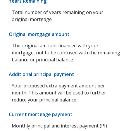
Years Remaining
Total number of years remaining on your
original mortgage.
Original mortgage amount
The original amount financed with your
mortgage, not to be confused with the remaining
balance or principal balance.
Additional principal payment
Your proposed extra payment amount per
month. This amount will be used to further
reduce your principal balance.
Current mortgage payment
Monthly principal and interest payment (PI)