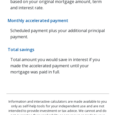
based on your original mortgage amount, term
and interest rate.
Monthly accelerated payment
Scheduled payment plus your additional principal
payment.
Total savings
Total amount you would save in interest if you
made the accelerated payment until your
mortgage was paid in full.
Information and interactive calculators are made available to you
only as self-help tools for your independent use and are not
intended to provide investment or tax advice. We cannot and do