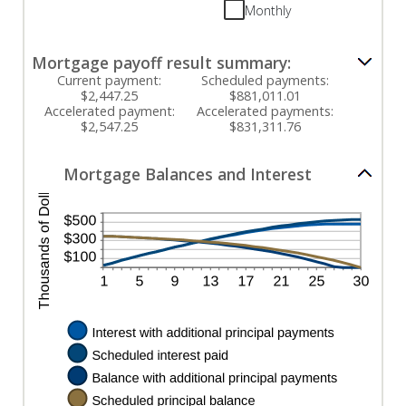
between
and
Monthly
0%
$50,000
and
50%
Mortgage payoff result summary:
Current payment:
Scheduled payments:
$2,447.25
$881,011.01
Accelerated payment:
Accelerated payments:
$2,547.25
$831,311.76
Mortgage Balances and Interest