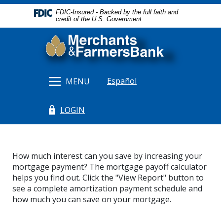
Home
Download
FDIC-Insured - Backed by the full faith and
Skip
Acrobat
credit of the U.S. Government
to
Reader
Merchants & Farmers Bank
main
5.0
content
or
Skip
higher
to
to
Español
MENU
footer
view
.pdf
LOGIN
files.
(Opens in a new Window)
How much interest can you save by increasing your
mortgage payment? The mortgage payoff calculator
helps you find out. Click the "View Report" button to
see a complete amortization payment schedule and
how much you can save on your mortgage.