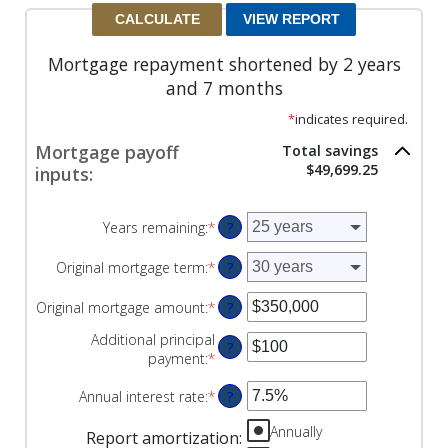
Mortgage repayment shortened by 2 years
and 7 months
*
indicates required.
Mortgage payoff
Total savings
$49,699.25
inputs:
Years remaining
:
*
?
Original mortgage term
:
*
?
Original mortgage amount
:
*
Enter
?
an
Additional principal
amount
?
payment
:
*
Enter
between
an
$0
Annual interest rate
:
*
Enter
?
amount
and
an
between
$250,000,000
Annually
amount
$0
Report amortization
: