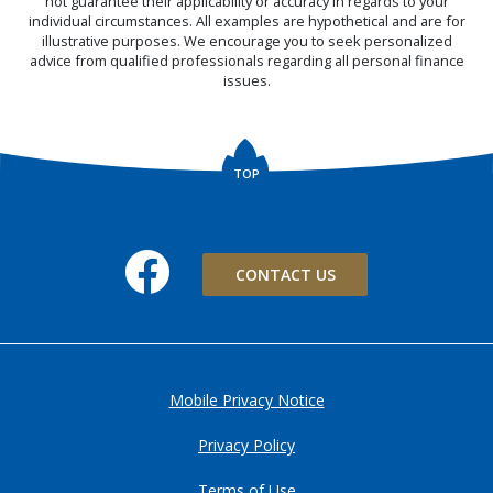
not guarantee their applicability or accuracy in regards to your
individual circumstances. All examples are hypothetical and are for
illustrative purposes. We encourage you to seek personalized
advice from qualified professionals regarding all personal finance
issues.
TOP
Facebook
CONTACT US
Mobile Privacy Notice
Privacy Policy
Terms of Use